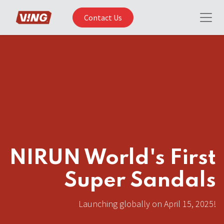
Contact Us
NIRUN World's First
Super Sandals
Launching globally on April 15, 2025!