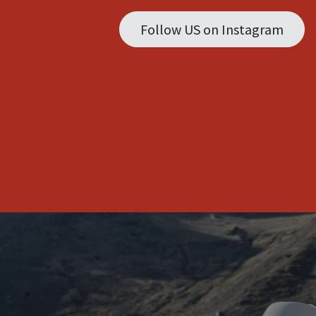
Follow US on Instagram